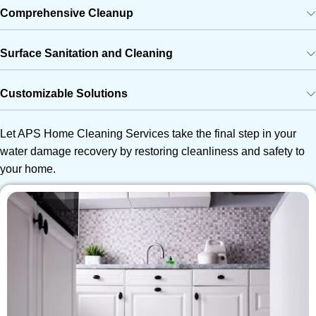
Comprehensive Cleanup
Surface Sanitation and Cleaning
Customizable Solutions
Let APS Home Cleaning Services take the final step in your
water damage recovery by restoring cleanliness and safety to
your home.