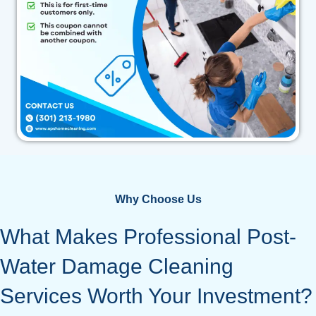
Why Choose Us
What Makes Professional Post-
Water Damage Cleaning
Services Worth Your Investment?