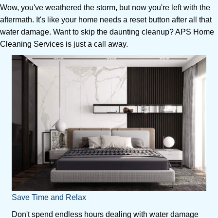
Wow, you've weathered the storm, but now you're left with the
aftermath. It's like your home needs a reset button after all that
water damage. Want to skip the daunting cleanup? APS Home
Cleaning Services is just a call away.
Save Time and Relax
Don't spend endless hours dealing with water damage