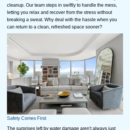
cleanup. Our team steps in swiftly to handle the mess,
letting you relax and recover from the stress without
breaking a sweat. Why deal with the hassle when you
can return to a clean, refreshed space sooner?
Safety Comes First
The surprises left by water damage aren't always just