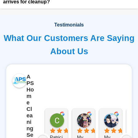
arrives for cleanup?
Testimonials
What Our Customers Are Saying
About Us
A
PS
Ho
m
e
Cl
ea
Carl
Gabriela Gutierrez
Rosemar
ni
9 months ago
10 months ago
10 months
ng
Se
Patrici
My 
My 
AP