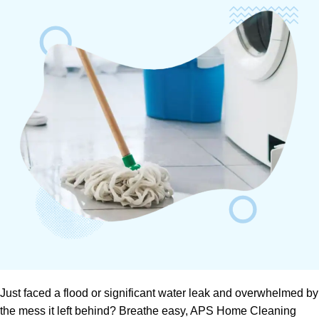
Just faced a flood or significant water leak and overwhelmed by
the mess it left behind? Breathe easy, APS Home Cleaning