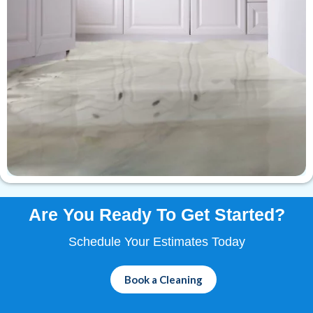
Are You Ready To
Get Started?
Schedule Your Estimates Today
Book a Cleaning