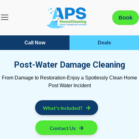
Book
Call Now
Deals
Post-Water Damage Cleaning
From Damage to Restoration-Enjoy a Spotlessly Clean Home
Post Water Incident
What's Included?
Contact Us