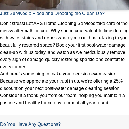
Just Survived a Flood and Dreading the Clean-Up?
Don't stress! Let APS Home Cleaning Services take care of the
messy aftermath for you. Why spend your valuable time dealing
with water stains and debris when you could be relaxing in your
beautifully restored space? Book your first post-water damage
clean-up with us today, and watch as we meticulously remove
every sign of damage-quickly restoring sparkle and comfort to
every corner!
And here's something to make your decision even easier:
Because we appreciate your trust in us, we're offering a 25%
discount on your next post-water damage cleaning session.
Consider it a thank-you from our team, helping you maintain a
pristine and healthy home environment all year round.
Do You Have Any Questions?