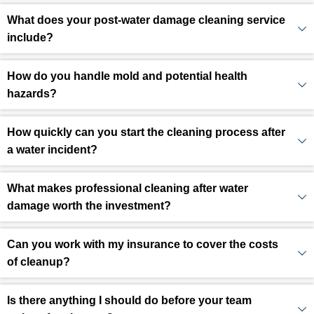
What does your post-water damage cleaning service
include?
How do you handle mold and potential health
hazards?
How quickly can you start the cleaning process after
a water incident?
What makes professional cleaning after water
damage worth the investment?
Can you work with my insurance to cover the costs
of cleanup?
Is there anything I should do before your team