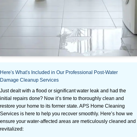
Here's What's Included in Our Professional Post-Water
Damage Cleanup Services
Just dealt with a flood or significant water leak and had the
initial repairs done? Now it’s time to thoroughly clean and
restore your home to its former state. APS Home Cleaning
Services is here to help you recover smoothly. Here’s how we
ensure your water-affected areas are meticulously cleaned and
revitalized: