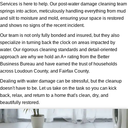
Services is here to help. Our post-water damage cleaning team
springs into action, meticulously handling everything from mud
and silt to moisture and mold, ensuring your space is restored
and shows no signs of the recent incident.
Our team is not only fully bonded and insured, but they also
specialize in turning back the clock on areas impacted by
water. Our rigorous cleaning standards and detail-oriented
approach are why we hold an A+ rating from the Better
Business Bureau and have earned the trust of households
across Loudoun County, and Fairfax County.
Dealing with water damage can be stressful, but the cleanup
doesn't have to be. Let us take on the task so you can kick
back, relax, and return to a home that's clean, dry, and
beautifully restored.