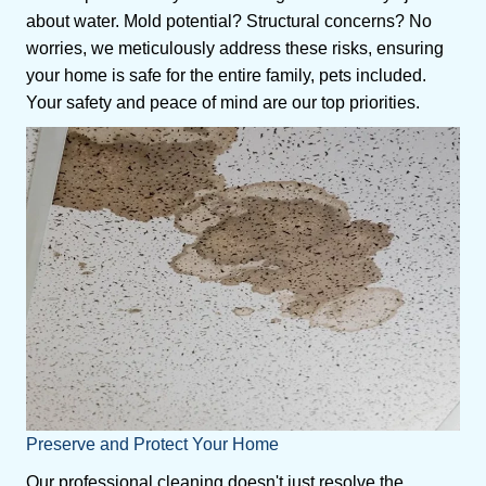
about water. Mold potential? Structural concerns? No
worries, we meticulously address these risks, ensuring
your home is safe for the entire family, pets included.
Your safety and peace of mind are our top priorities.
Preserve and Protect Your Home
Our professional cleaning doesn't just resolve the