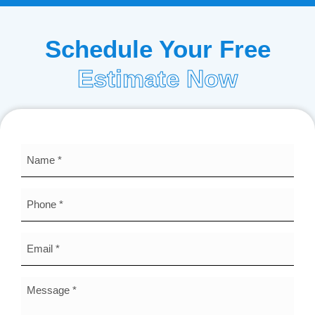
Schedule Your Free
Estimate Now