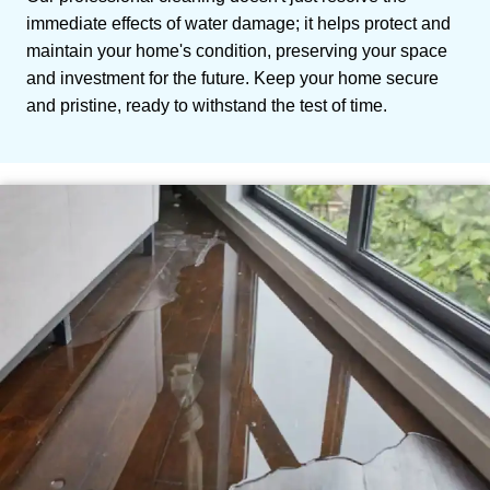
immediate effects of water damage; it helps protect and
maintain your home's condition, preserving your space
and investment for the future. Keep your home secure
and pristine, ready to withstand the test of time.