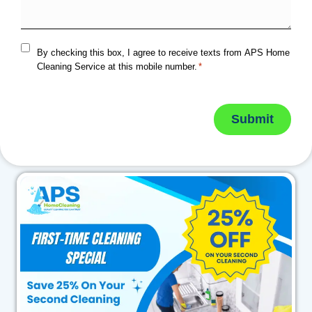
By checking this box, I agree to receive texts from APS Home
Cleaning Service at this mobile number.
*
Submit