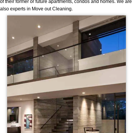
of their former or future apartments, condos and homes. We are
also experts in Move out Cleaning.