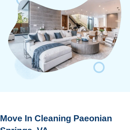
Move In Cleaning Paeonian