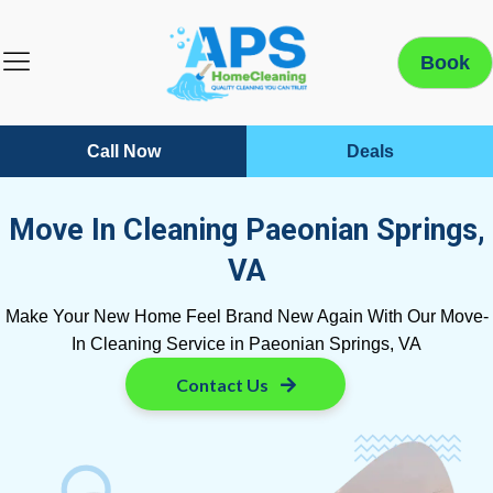
Book
Call Now
Deals
Move In Cleaning Paeonian Springs,
VA
Make Your New Home Feel Brand New Again With Our Move-
In Cleaning Service in Paeonian Springs, VA
Contact Us