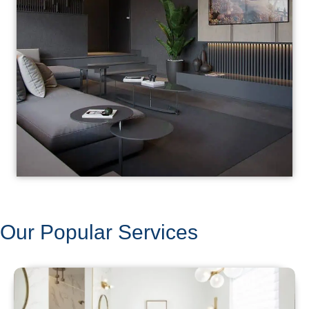
Our Popular Services