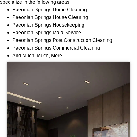
specialize in the following areas:
Paeonian
Springs Home Cleaning
Paeonian
Springs House Cleaning
Paeonian
Springs Housekeeping
Paeonian
Springs Maid Service
Paeonian
Springs Post Construction Cleaning
Paeonian
Springs Commercial Cleaning
And Much, Much, More...