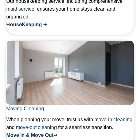
Our housekeeping service, including comprehensive
maid service
, ensures your home stays clean and
organized.
HouseKeeping
➜
Moving Cleaning
When planning your move, trust us with
move-in cleaning
and
move-out cleaning
for a seamless transition.
Move In & Move Out
➜