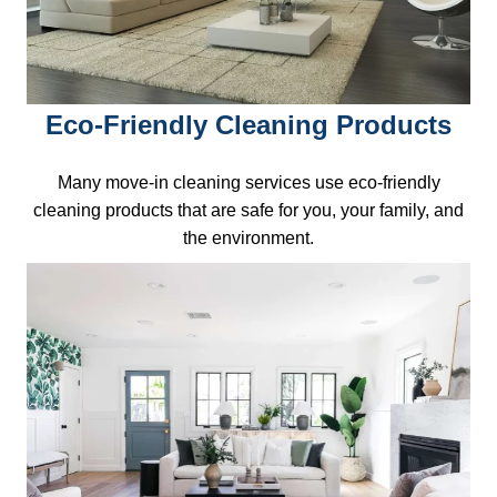
Eco-Friendly Cleaning Products
Many move-in cleaning services use eco-friendly
cleaning products that are safe for you, your family, and
the environment.