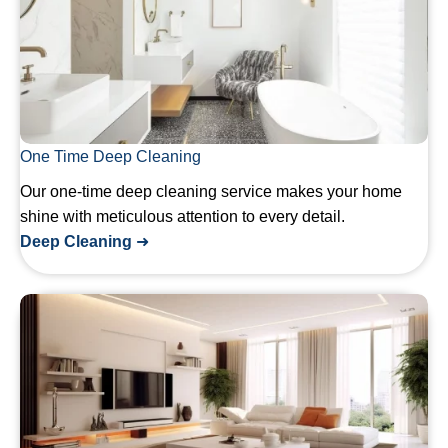
One Time Deep Cleaning
Our one-time deep cleaning service makes your home
shine with meticulous attention to every detail.
Deep Cleaning
➜