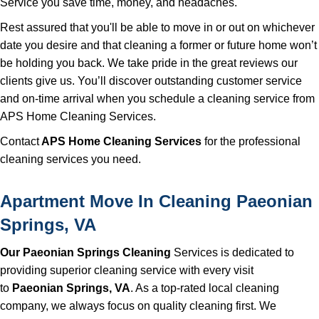
Service you save time, money, and headaches.
Rest assured that you'll be able to move in or out on whichever
date you desire and that cleaning a former or future home won’t
be holding you back. We take pride in the great reviews our
clients give us. You’ll discover outstanding customer service
and on-time arrival when you schedule a cleaning service from
APS Home Cleaning Services.
Contact
APS Home Cleaning Services
for the professional
cleaning services you need.
Apartment Move In Cleaning Paeonian
Springs, VA
Our Paeonian Springs Cleaning
Services is dedicated to
providing superior cleaning service with every visit
to
Paeonian Springs, VA
. As a top-rated local cleaning
company, we always focus on quality cleaning first. We