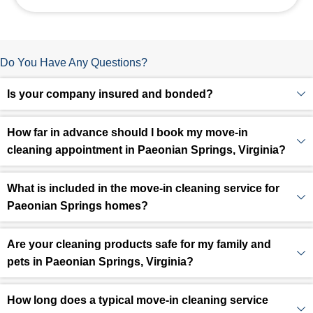
Do You Have Any Questions?
Is your company insured and bonded?
How far in advance should I book my move-in
cleaning appointment in Paeonian Springs, Virginia?
What is included in the move-in cleaning service for
Paeonian Springs homes?
Are your cleaning products safe for my family and
pets in Paeonian Springs, Virginia?
How long does a typical move-in cleaning service