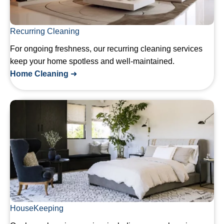
Recurring Cleaning
For ongoing freshness, our recurring cleaning services
keep your home spotless and well-maintained.
Home Cleaning
➜
HouseKeeping