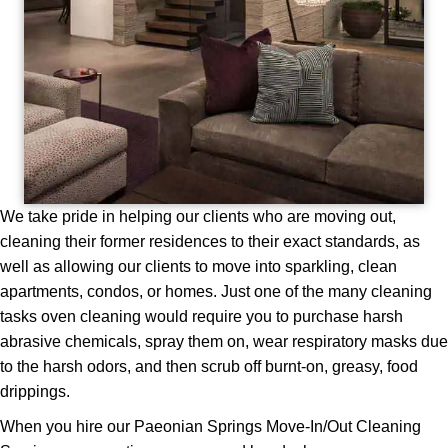
We take pride in helping our clients who are moving out,
cleaning their former residences to their exact standards, as
well as allowing our clients to move into sparkling, clean
apartments, condos, or homes. Just one of the many cleaning
tasks oven cleaning would require you to purchase harsh
abrasive chemicals, spray them on, wear respiratory masks due
to the harsh odors, and then scrub off burnt-on, greasy, food
drippings.
When you hire our Paeonian Springs Move-In/Out Cleaning