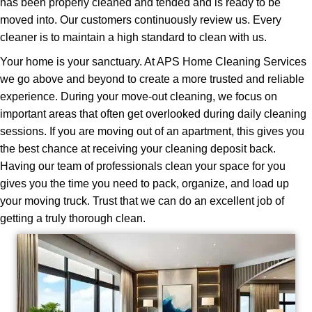
has been properly cleaned and tended and is ready to be
moved into. Our customers continuously review us. Every
cleaner is to maintain a high standard to clean with us.
Your home is your sanctuary. At APS Home Cleaning Services
we go above and beyond to create a more trusted and reliable
experience. During your move-out cleaning, we focus on
important areas that often get overlooked during daily cleaning
sessions. If you are moving out of an apartment, this gives you
the best chance at receiving your cleaning deposit back.
Having our team of professionals clean your space for you
gives you the time you need to pack, organize, and load up
your moving truck. Trust that we can do an excellent job of
getting a truly thorough clean.