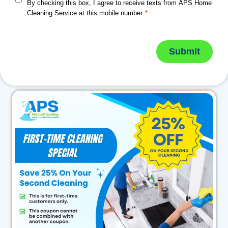
By checking this box, I agree to receive texts from APS Home
Cleaning Service at this mobile number.
*
Submit