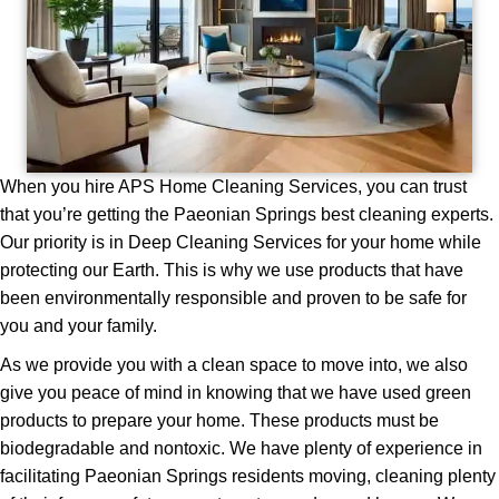
When you hire APS Home Cleaning Services, you can trust
that you’re getting the Paeonian Springs best cleaning experts.
Our priority is in Deep Cleaning Services for your home while
protecting our Earth. This is why we use products that have
been environmentally responsible and proven to be safe for
you and your family.
As we provide you with a clean space to move into, we also
give you peace of mind in knowing that we have used green
products to prepare your home. These products must be
biodegradable and nontoxic. We have plenty of experience in
facilitating Pаеоnіаn Springs residents moving, cleaning plenty