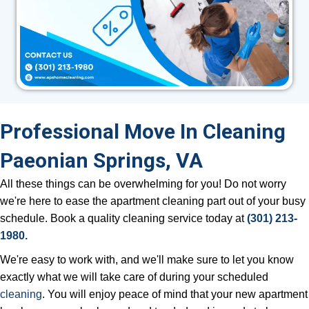
Professional Move In Cleaning
Paeonian Springs, VA
All these things can be overwhelming for you! Do not worry
we're here to ease the apartment cleaning part out of your busy
schedule. Book a quality cleaning service today at
(301) 213-
1980.
We're easy to work with, and we'll make sure to let you know
exactly what we will take care of during your scheduled
cleaning
. You will enjoy peace of mind that your new apartment