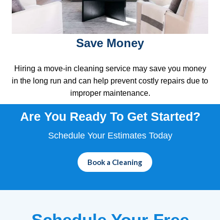
Save Money
Hiring a move-in cleaning service may save you money
in the long run and can help prevent costly repairs due to
improper maintenance.
Are You Ready To
Get Started?
Schedule Your Estimates Today
Book a Cleaning
Schedule Your Free