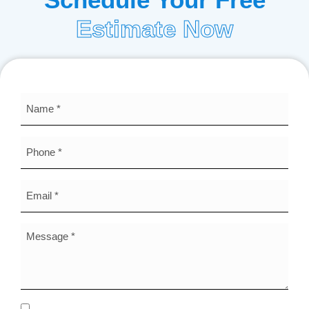
Estimate Now