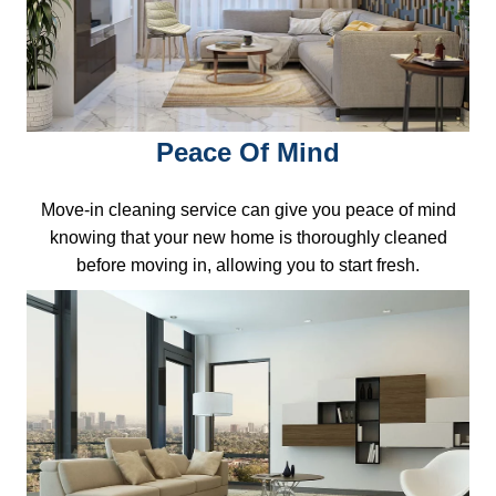
Peace Of Mind
Move-in cleaning service can give you peace of mind
knowing that your new home is thoroughly cleaned
before moving in, allowing you to start fresh.