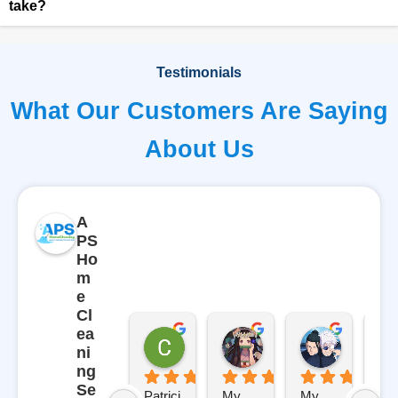
take?
Testimonials
What Our Customers Are Saying
About Us
A
PS
Ho
m
e
Cl
ea
Carl
Gabriela Gutierrez
Rosemar
ni
9 months ago
10 months ago
10 months
ng
Se
Patrici
My 
My 
AP