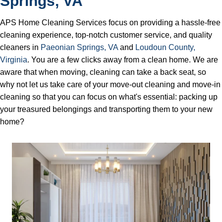
Springs, VA
APS Home Cleaning Services focus on providing a hassle-free
cleaning experience, top-notch customer service, and quality
cleaners in
Pаеоnіаn Springs, VA
and
Loudoun County,
Virginia
. You are a few clicks away from a clean home. We are
aware that when moving, cleaning can take a back seat, so
why not let us take care of your move-out cleaning and move-in
cleaning so that you can focus on what's essential: packing up
your treasured belongings and transporting them to your new
home?